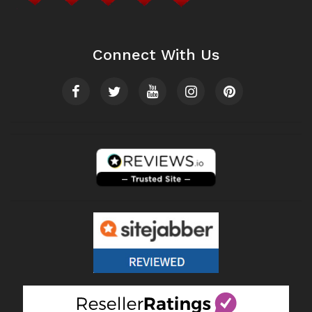
Connect With Us