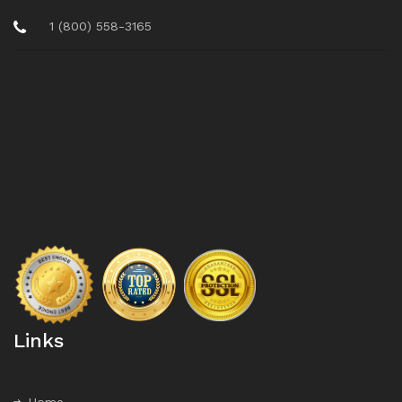
1 (800) 558-3165
Links