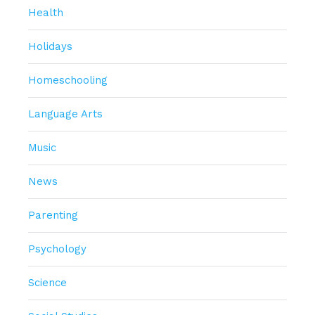
Health
Holidays
Homeschooling
Language Arts
Music
News
Parenting
Psychology
Science