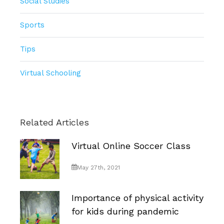
Social Studies
Sports
Tips
Virtual Schooling
Related Articles
Virtual Online Soccer Class
May 27th, 2021
Importance of physical activity
for kids during pandemic