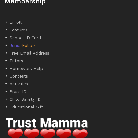
Membership
Enroll
Features
School ID Card
Junior
Folio™
Free Email Address
Tutors
Homework Help
Contests
Activities
Press ID
Child Safety ID
Educational Gift