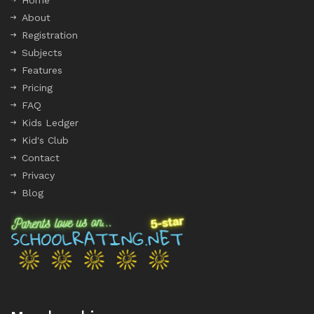
Home
About
Registration
Subjects
Features
Pricing
FAQ
Kids Ledger
Kid's Club
Contact
Privacy
Blog