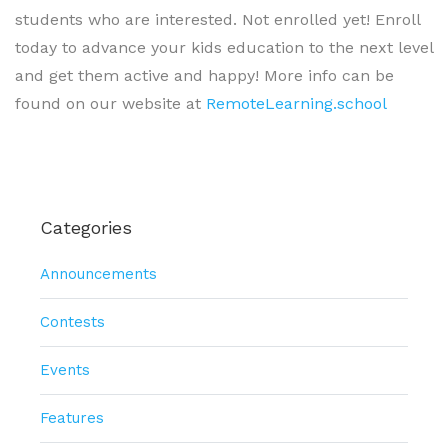
students who are interested. Not enrolled yet! Enroll
today to advance your kids education to the next level
and get them active and happy! More info can be
found on our website at
RemoteLearning.school
Categories
Announcements
Contests
Events
Features