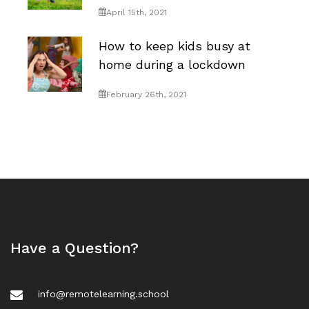
April 15th, 2021
How to keep kids busy at
home during a lockdown
February 26th, 2021
Have a Question?
info@remotelearning.school