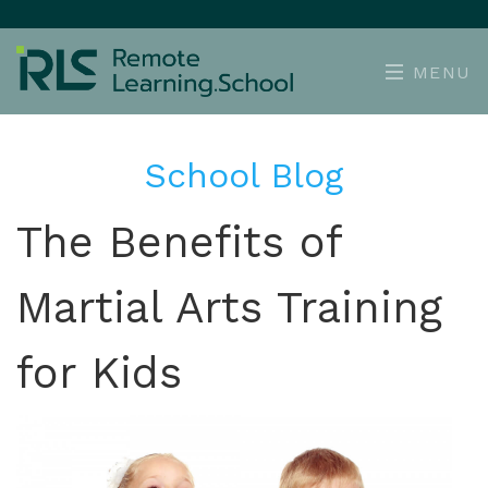
MENU
School Blog
The Benefits of
Martial Arts Training
for Kids