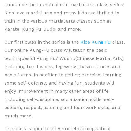
announce the launch of our martial arts class series!
Kids love martial arts and many kids are thrilled to
train in the various martial arts classes such as
Karate, Kung Fu, Judo, and more.
Our first class in the series is the
Kids Kung Fu
class.
Our online Kung-Fu class will teach the basic
techniques of Kung Fu/ Wushu(Chinese Martial Arts)
including hand works, leg works, basic stances and
basic forms. In addition to getting exercise, learning
some self-defense, and having fun, students will
enjoy improvement in many other areas of life
including self-discipline, socialization skills, self-
esteem, respect, listening and teamwork skills, and
much more!
The class is open to all RemoteLearning.school