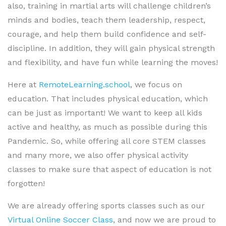
also, training in martial arts will challenge children’s
minds and bodies, teach them leadership, respect,
courage, and help them build confidence and self-
discipline. In addition, they will gain physical strength
and flexibility, and have fun while learning the moves!
Here at
RemoteLearning.school
, we focus on
education. That includes physical education, which
can be just as important! We want to keep all kids
active and healthy, as much as possible during this
Pandemic. So, while offering all core STEM classes
and many more, we also offer physical activity
classes to make sure that aspect of education is not
forgotten!
We are already offering sports classes such as our
Virtual Online Soccer Class
, and now we are proud to