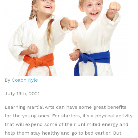
By
Coach Kyle
July 19th, 2021
Learning Martial Arts can have some great benefits
for the young ones! For starters, it's a physical activity
that will expend some of their unlimited energy and
help them stay healthy and go to bed earlier. But