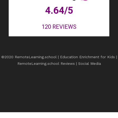
4.64
/5
120
REVIEWS
©2020 RemoteLearning.school | Education Enrichment for Kids |
RemoteLearning.school Reviews
|
Social Media