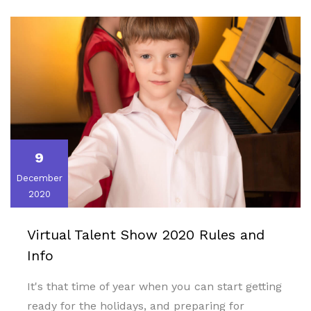
9
December
2020
Virtual Talent Show 2020 Rules and
Info
It's that time of year when you can start getting
ready for the holidays, and preparing for