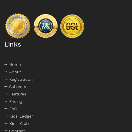
Links
Home
About
Registration
Subjects
Features
Pricing
FAQ
Kids Ledger
Kid's Club
Contact