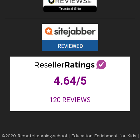
4.64
/5
120
REVIEWS
©2020 RemoteLearning.school | Education Enrichment for Kids |