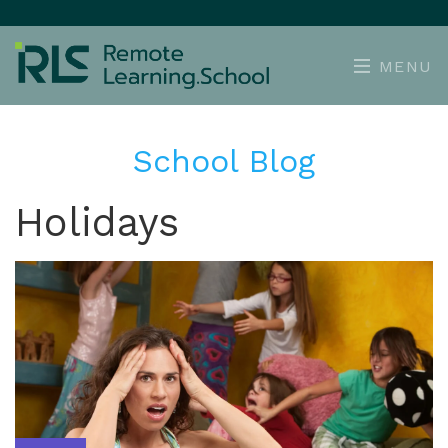
MENU
School Blog
Holidays