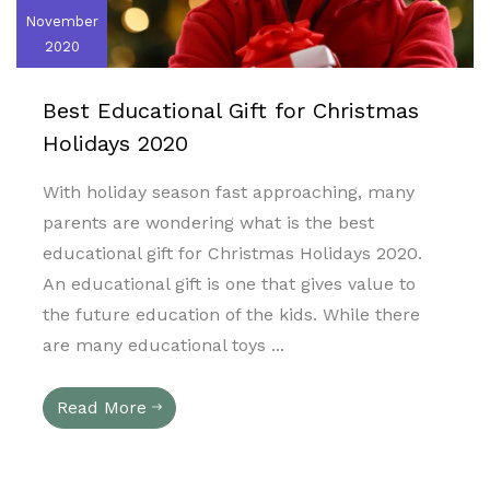
November
2020
Best Educational Gift for Christmas
Holidays 2020
With holiday season fast approaching, many
parents are wondering what is the best
educational gift for Christmas Holidays 2020.
An educational gift is one that gives value to
the future education of the kids. While there
are many educational toys ...
Read More