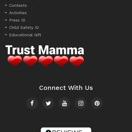
Contests
Activities
Press ID
Child Safety ID
Educational Gift
Connect With Us