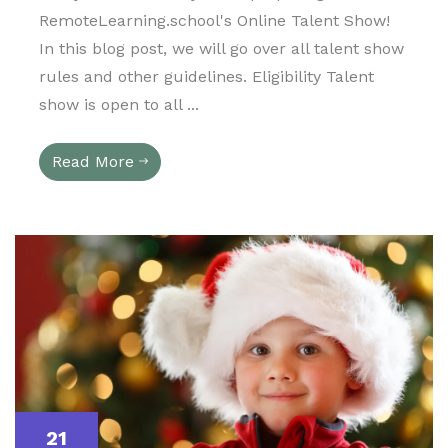
RemoteLearning.school's Online Talent Show!
In this blog post, we will go over all talent show
rules and other guidelines. Eligibility Talent
show is open to all ...
Read More
21