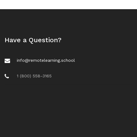
Have a Question?
info@remotelearning.school
1 (800) 558-3165