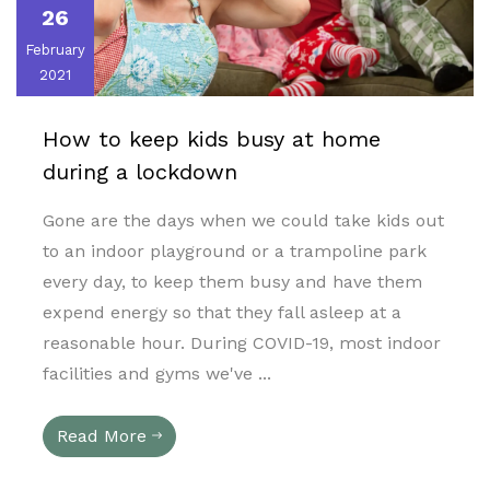
26
February
2021
How to keep kids busy at home
during a lockdown
Gone are the days when we could take kids out
to an indoor playground or a trampoline park
every day, to keep them busy and have them
expend energy so that they fall asleep at a
reasonable hour. During COVID-19, most indoor
facilities and gyms we've ...
Read More