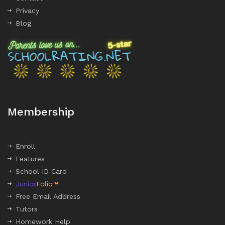
Privacy
Blog
Membership
Enroll
Features
School ID Card
Junior
Folio™
Free Email Address
Tutors
Homework Help