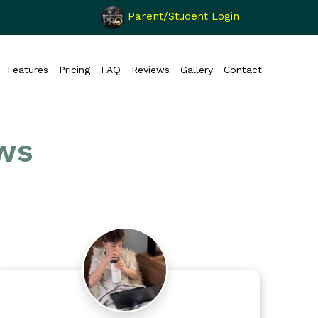
Parent/Student Login
Features
Pricing
FAQ
Reviews
Gallery
Contact
ws