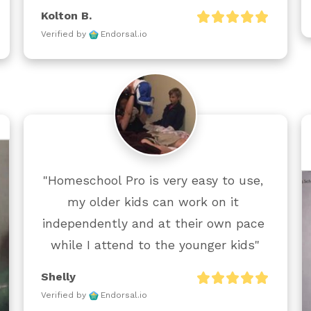
Kolton B.
Verified by
Endorsal.io
"Homeschool Pro is very easy to use, 
my older kids can work on it 
independently and at their own pace 
while I attend to the younger kids"
Shelly
Verified by
Endorsal.io