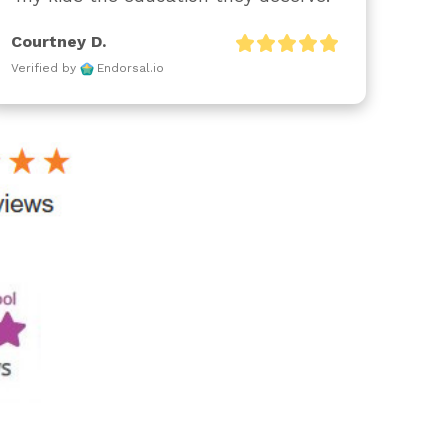
Courtney D.
Verified by
Endorsal.io