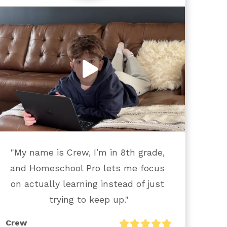
"My name is Crew, I’m in 8th grade, 
and Homeschool Pro lets me focus 
on actually learning instead of just 
trying to keep up."
Crew