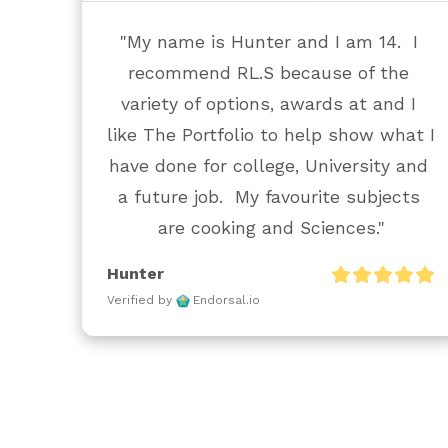
"My name is Hunter and I am 14.  I 
recommend RL.S because of the 
variety of options, awards at and I 
like The Portfolio to help show what I 
have done for college, University and 
a future job.  My favourite subjects 
are cooking and Sciences."
Hunter
Verified by
Endorsal.io