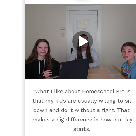
"What I like about Homeschool Pro is 
that my kids are usually willing to sit 
down and do it without a fight. That 
makes a big difference in how our day 
starts."