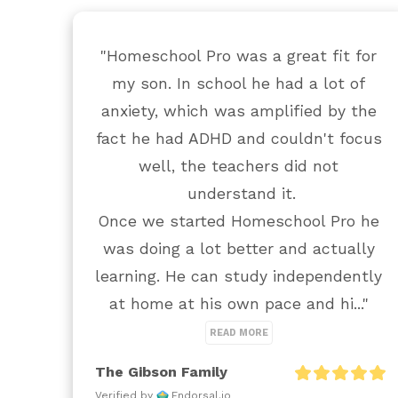
"Homeschool Pro was a great fit for 
my son. In school he had a lot of 
anxiety, which was amplified by the 
fact he had ADHD and couldn't focus 
well, the teachers did not 
understand it.

Once we started Homeschool Pro he 
was doing a lot better and actually 
learning. He can study independently 
at home at his own pace and hi..." 
READ MORE
The Gibson Family
Verified by
Endorsal.io