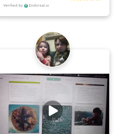
Verified by
Endorsal.io