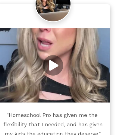
"Homeschool Pro has given me the 
flexibility that I needed, and has given 
my kids the education they deserve."