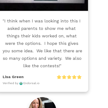
"I think when I was looking into this I 
asked parents to show me what 
things their kids worked on, what 
were the options.  I hope this gives 
you some idea.  We like that there are 
so many options and variety.  We also 
like the contests!"
Lisa Green
Verified by
Endorsal.io