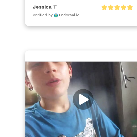
Jessica T
Verified by
Endorsal.io