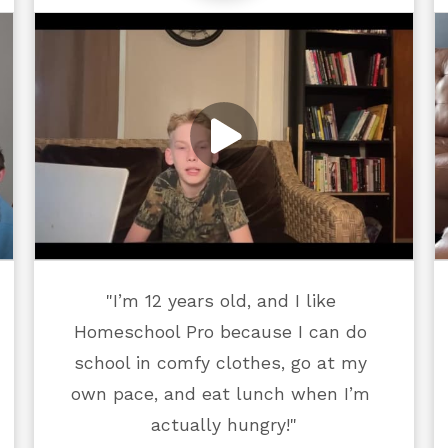
"I’m 12 years old, and I like 
Homeschool Pro because I can do 
school in comfy clothes, go at my 
own pace, and eat lunch when I’m 
actually hungry!"