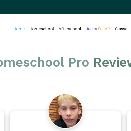
Home
Homeschool
Afterschool
Junior
Folio™
Classes
omeschool Pro
Revie