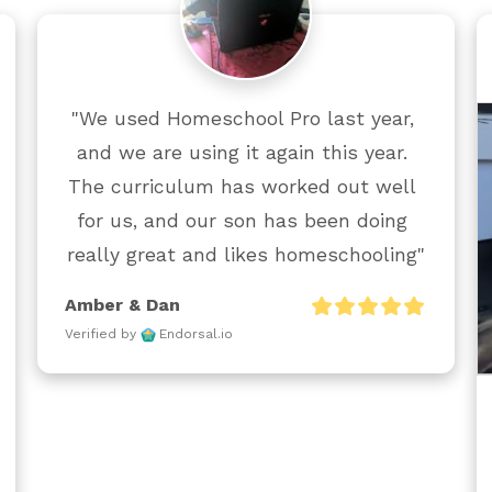
"We used Homeschool Pro last year, 
and we are using it again this year. 
The curriculum has worked out well 
for us, and our son has been doing 
really great and likes homeschooling"
Amber & Dan
Verified by
Endorsal.io