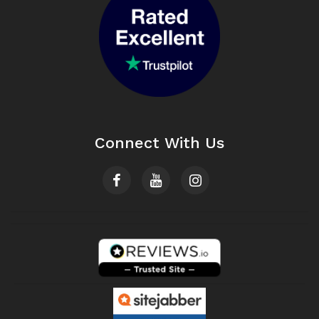
Connect With Us