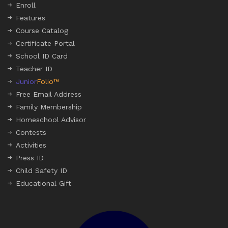
Enroll
Features
Course Catalog
Certificate Portal
School ID Card
Teacher ID
Junior
Folio™
Free Email Address
Family Membership
Homeschool Advisor
Contests
Activities
Press ID
Child Safety ID
Educational Gift