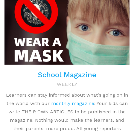
School Magazine
WEEKLY
Learners can stay informed about what's going on in
the world with our
monthly magazine
! Your kids can
write THEIR OWN ARTICLES to be published in the
magazine! Nothing would make the learners, and
their parents, more proud. All young reporters