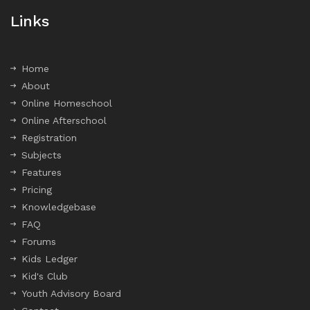
Links
Home
About
Online Homeschool
Online Afterschool
Registration
Subjects
Features
Pricing
Knowledgebase
FAQ
Forums
Kids Ledger
Kid's Club
Youth Advisory Board