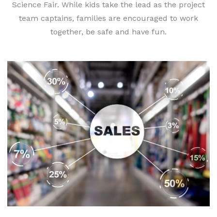
Science Fair. While kids take the lead as the project
team captains, families are encouraged to work
together, be safe and have fun.