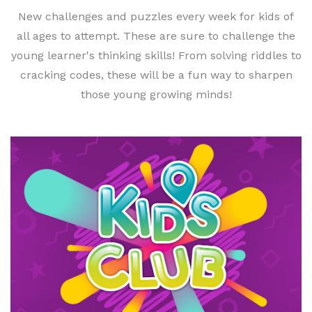
New challenges and puzzles every week for kids of
all ages to attempt. These are sure to challenge the
young learner's thinking skills! From solving riddles to
cracking codes, these will be a fun way to sharpen
those young growing minds!