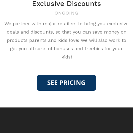
Exclusive Discounts
ONGOING
We partner with major retailers to bring you exclusive
deals and discounts, so that you can save money on
products parents and kids love! We will also work to
get you all sorts of bonuses and freebies for your
kids!