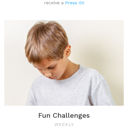
receive a
Press ID!
Fun Challenges
WEEKLY