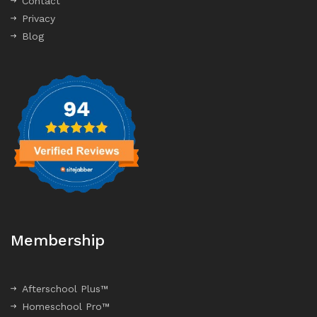
Contact
Privacy
Blog
Membership
Afterschool Plus™
Homeschool Pro™