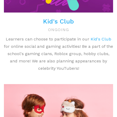
Kid's Club
ONGOING
Learners can choose to participate in our
Kid's Club
for online social and gaming activities! Be a part of the
school's gaming clans, Roblox group, hobby clubs,
and more! We are also planning appearances by
celebrity YouTubers!