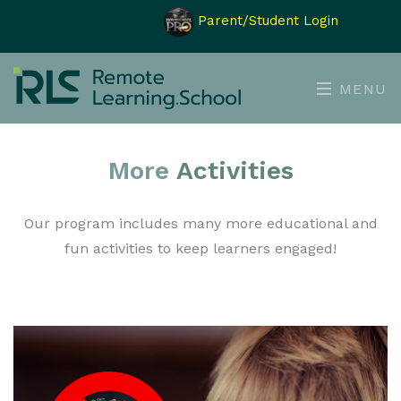
Parent/Student Login
MENU
More
Activities
Our program includes many more educational and
fun activities to keep learners engaged!