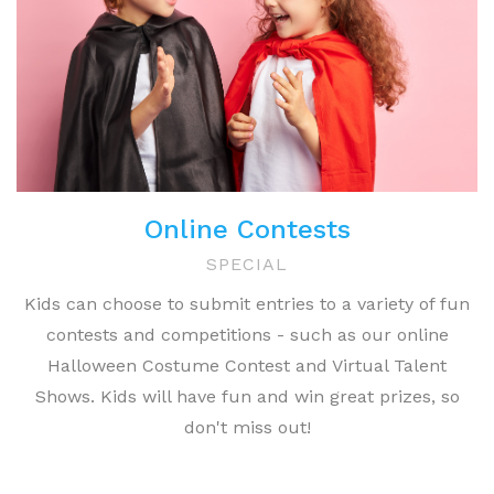
Online Contests
SPECIAL
Kids can choose to submit entries to a variety of fun
contests and competitions - such as our online
Halloween Costume Contest and Virtual Talent
Shows. Kids will have fun and win great prizes, so
don't miss out!