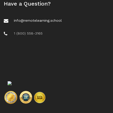
Have a Question?
info@remotelearning.school
1 (800) 558-3165