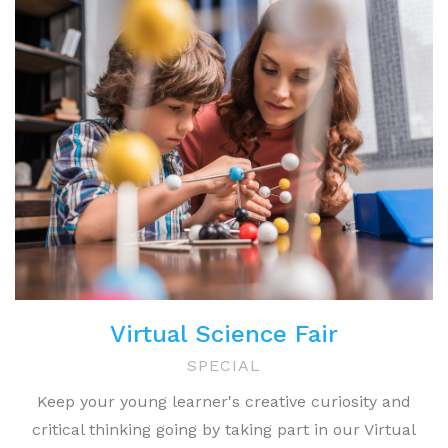
Virtual Science Fair
SPECIAL
Keep your young learner's creative curiosity and
critical thinking going by taking part in our Virtual