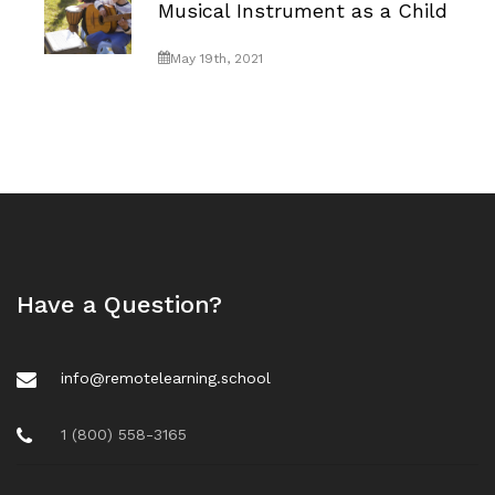
Musical Instrument as a Child
May 19th, 2021
Have a Question?
info@remotelearning.school
1 (800) 558-3165