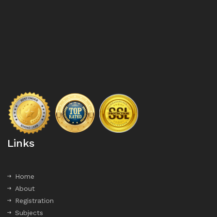
Links
Home
About
Registration
Subjects