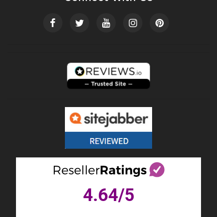
4.64
/5