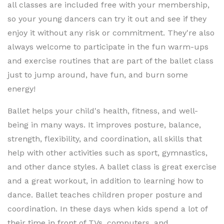
all classes are included free with your membership,
so your young dancers can try it out and see if they
enjoy it without any risk or commitment. They're also
always welcome to participate in the fun warm-ups
and exercise routines that are part of the ballet class
just to jump around, have fun, and burn some
energy!
Ballet helps your child's health, fitness, and well-
being in many ways. It improves posture, balance,
strength, flexibility, and coordination, all skills that
help with other activities such as sport, gymnastics,
and other dance styles. A ballet class is great exercise
and a great workout, in addition to learning how to
dance. Ballet teaches children proper posture and
coordination. In these days when kids spend a lot of
their time in front of TVs, computers, and