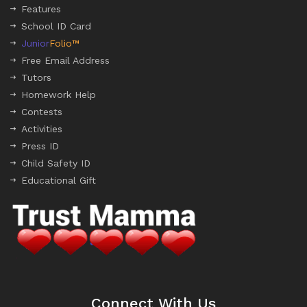
Features
School ID Card
Junior
Folio™
Free Email Address
Tutors
Homework Help
Contests
Activities
Press ID
Child Safety ID
Educational Gift
Connect With Us