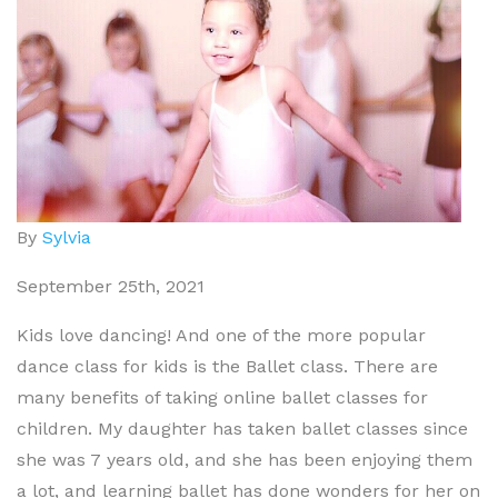
By
Sylvia
September 25th, 2021
Kids love dancing! And one of the more popular
dance class for kids is the Ballet class. There are
many benefits of taking online ballet classes for
children. My daughter has taken ballet classes since
she was 7 years old, and she has been enjoying them
a lot, and learning ballet has done wonders for her on