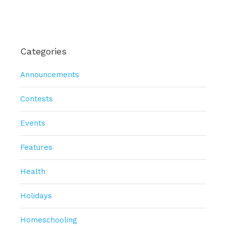
Categories
Announcements
Contests
Events
Features
Health
Holidays
Homeschooling