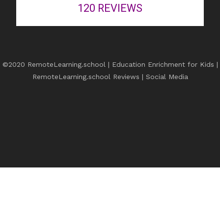
120
REVIEWS
©2020 RemoteLearning.school | Education Enrichment for Kids |
RemoteLearning.school Reviews
|
Social Media