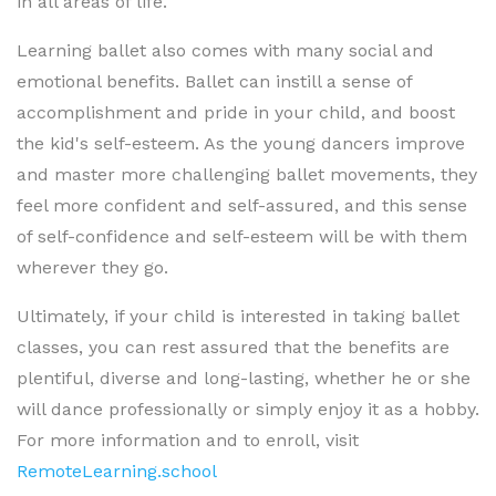
in all areas of life.
Learning ballet also comes with many social and
emotional benefits. Ballet can instill a sense of
accomplishment and pride in your child, and boost
the kid's self-esteem. As the young dancers improve
and master more challenging ballet movements, they
feel more confident and self-assured, and this sense
of self-confidence and self-esteem will be with them
wherever they go.
Ultimately, if your child is interested in taking ballet
classes, you can rest assured that the benefits are
plentiful, diverse and long-lasting, whether he or she
will dance professionally or simply enjoy it as a hobby.
For more information and to enroll, visit
RemoteLearning.school