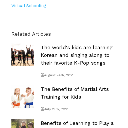
Virtual Schooling
Related Articles
The world's kids are learning
Korean and singing along to
their favorite K-Pop songs
August 24th, 2021
The Benefits of Martial Arts
Training for Kids
July 19th, 2021
Benefits of Learning to Play a