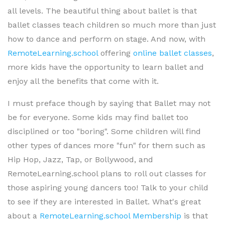
all levels. The beautiful thing about ballet is that
ballet classes teach children so much more than just
how to dance and perform on stage. And now, with
RemoteLearning.school
offering
online ballet classes
,
more kids have the opportunity to learn ballet and
enjoy all the benefits that come with it.
I must preface though by saying that Ballet may not
be for everyone. Some kids may find ballet too
disciplined or too "boring". Some children will find
other types of dances more "fun" for them such as
Hip Hop, Jazz, Tap, or Bollywood, and
RemoteLearning.school plans to roll out classes for
those aspiring young dancers too! Talk to your child
to see if they are interested in Ballet. What's great
about a
RemoteLearning.school Membership
is that