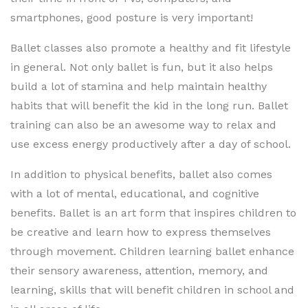
smartphones, good posture is very important!
Ballet classes also promote a healthy and fit lifestyle
in general. Not only ballet is fun, but it also helps
build a lot of stamina and help maintain healthy
habits that will benefit the kid in the long run. Ballet
training can also be an awesome way to relax and
use excess energy productively after a day of school.
In addition to physical benefits, ballet also comes
with a lot of mental, educational, and cognitive
benefits. Ballet is an art form that inspires children to
be creative and learn how to express themselves
through movement. Children learning ballet enhance
their sensory awareness, attention, memory, and
learning, skills that will benefit children in school and