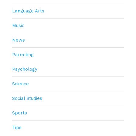
Language Arts
Music
News
Parenting
Psychology
Science
Social Studies
Sports
Tips