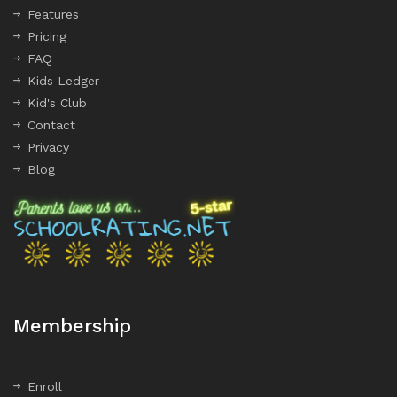
Features
Pricing
FAQ
Kids Ledger
Kid's Club
Contact
Privacy
Blog
Membership
Enroll