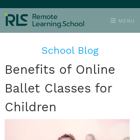
MENU
School Blog
Benefits of Online
Ballet Classes for
Children