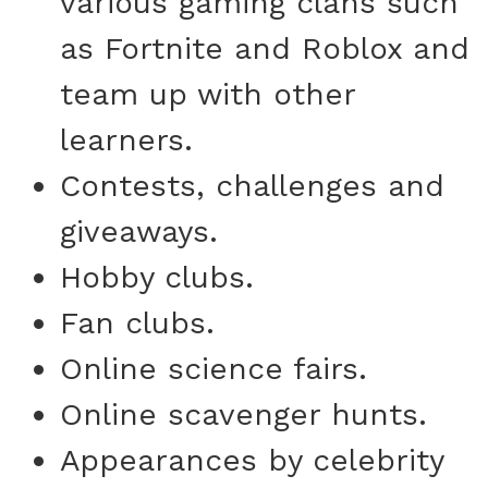
various gaming clans such
as Fortnite and Roblox and
team up with other
learners.
Contests, challenges and
giveaways.
Hobby clubs.
Fan clubs.
Online science fairs.
Online scavenger hunts.
Appearances by celebrity