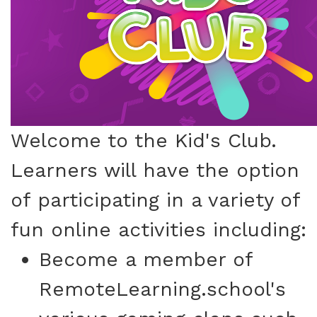
Welcome to the Kid's Club.
Learners will have the option
of participating in a variety of
fun online activities including:
Become a member of
RemoteLearning.school's