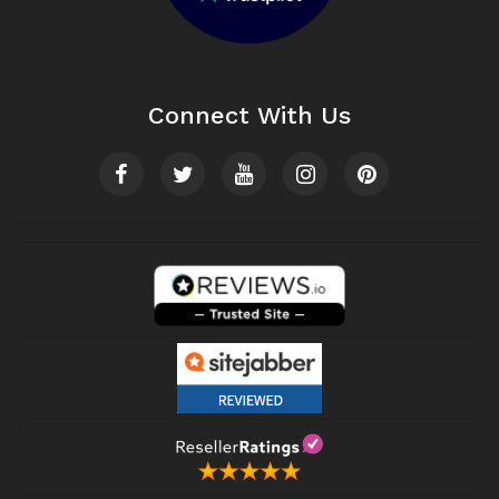
Connect With Us