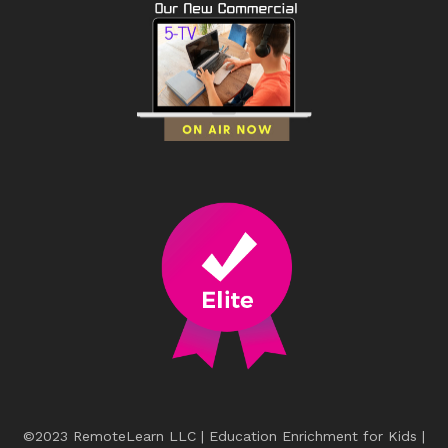
©2023 RemoteLearn LLC | Education Enrichment for Kids |