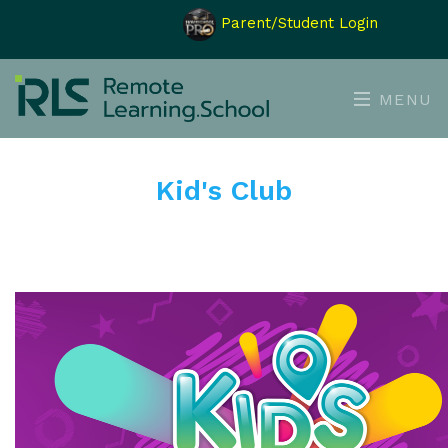
Parent/Student Login
MENU
Kid's Club