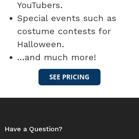
YouTubers.
Special events such as
costume contests for
Halloween.
...and much more!
Have a Question?