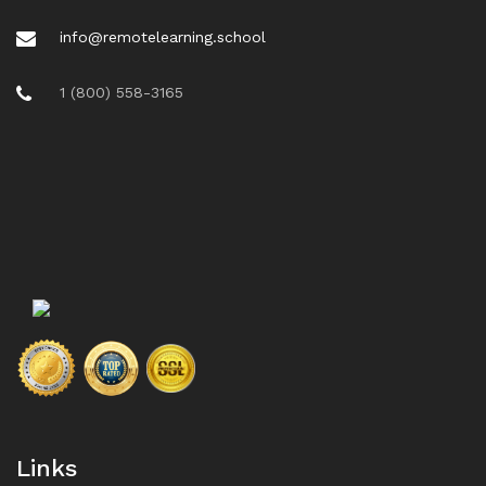
info@remotelearning.school
1 (800) 558-3165
Links