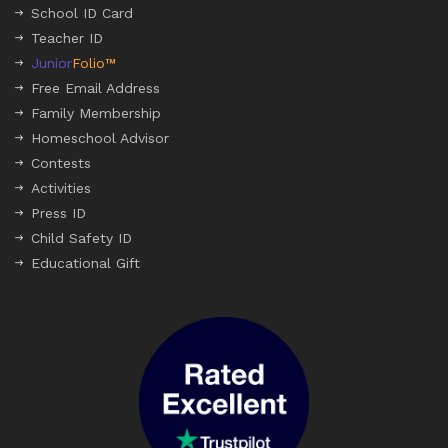
School ID Card
Teacher ID
Junior
Folio™
Free Email Address
Family Membership
Homeschool Advisor
Contests
Activities
Press ID
Child Safety ID
Educational Gift