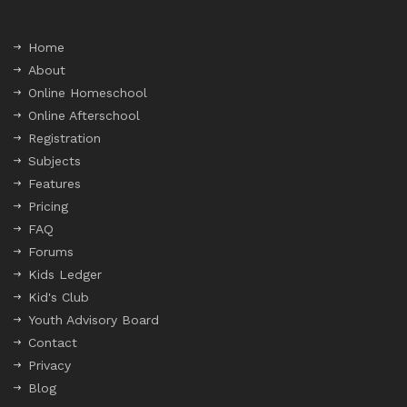
Home
About
Online Homeschool
Online Afterschool
Registration
Subjects
Features
Pricing
FAQ
Forums
Kids Ledger
Kid's Club
Youth Advisory Board
Contact
Privacy
Blog