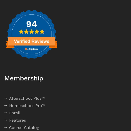
Membership
Afterschool Plus™
Homeschool Pro™
Enroll
Features
Course Catalog