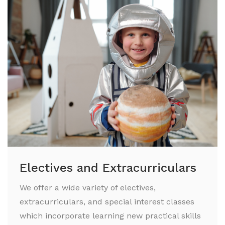
Electives and Extracurriculars
We offer a wide variety of electives,
extracurriculars, and special interest classes
which incorporate learning new practical skills