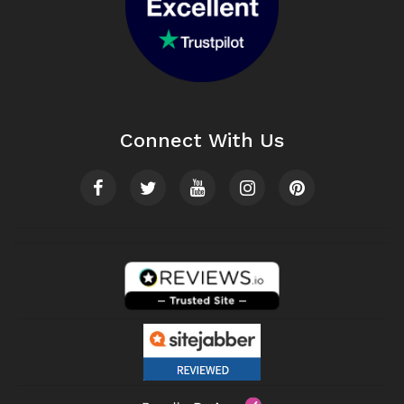
Connect With Us