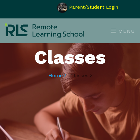
Parent/Student Login
MENU
Classes
Home
Classes