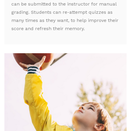
can be submitted to the instructor for manual
grading. Students can re-attempt quizzes as
many times as they want, to help improve their
score and refresh their memory.