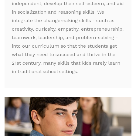
independent, develop their self-esteem, and aid
in socialization and reasoning skills. We
integrate the changemaking skills - such as
creativity, curiosity, empathy, entrepreneurship,
teamwork, leadership, and problem-solving -
into our curriculum so that the students get
what they need to succeed and thrive in the
21st century, many skills that kids rarely learn
in traditional school settings.