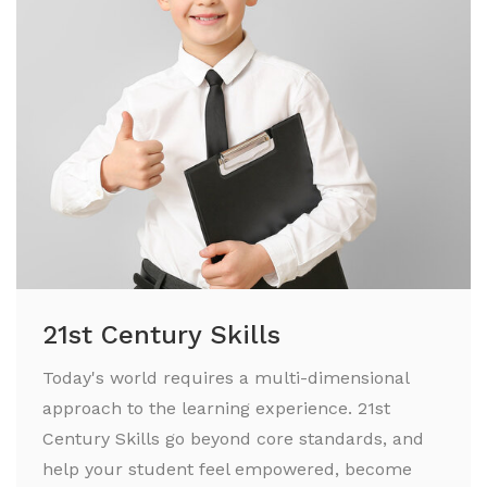
21st Century Skills
Today's world requires a multi-dimensional
approach to the learning experience. 21st
Century Skills go beyond core standards, and
help your student feel empowered, become