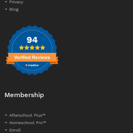
Privacy
Blog
Membership
Afterschool Plus™
Homeschool Pro™
Enroll