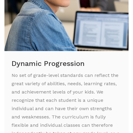
Dynamic Progression
No set of grade-level standards can reflect the
great variety of abilities, needs, learning rates,
and achievement levels of your kids. We
recognize that each student is a unique
individual and can have their own strengths
and weaknesses. The curriculum is fully
flexible and individual classes can therefore