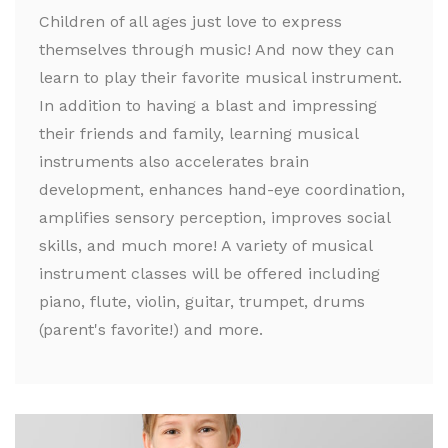
Children of all ages just love to express
themselves through music! And now they can
learn to play their favorite musical instrument.
In addition to having a blast and impressing
their friends and family, learning musical
instruments also accelerates brain
development, enhances hand-eye coordination,
amplifies sensory perception, improves social
skills, and much more! A variety of musical
instrument classes will be offered including
piano, flute, violin, guitar, trumpet, drums
(parent's favorite!) and more.