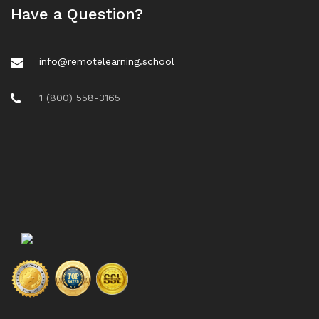
Have a Question?
info@remotelearning.school
1 (800) 558-3165