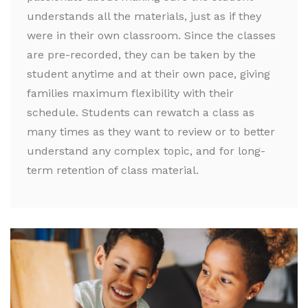
understands all the materials, just as if they
were in their own classroom. Since the classes
are pre-recorded, they can be taken by the
student anytime and at their own pace, giving
families maximum flexibility with their
schedule. Students can rewatch a class as
many times as they want to review or to better
understand any complex topic, and for long-
term retention of class material.