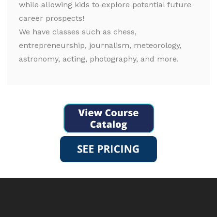
while allowing kids to explore potential future
career prospects!
We have classes such as chess,
entrepreneurship, journalism, meteorology,
astronomy, acting, photography, and more.