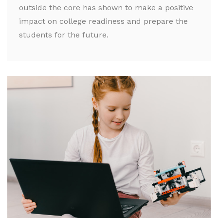
outside the core has shown to make a positive
impact on college readiness and prepare the
students for the future.