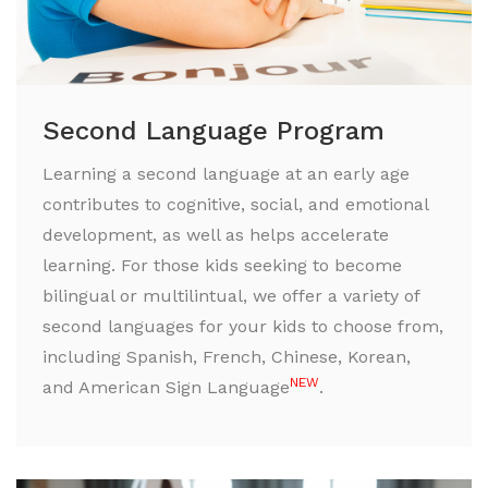
Second Language Program
Learning a second language at an early age
contributes to cognitive, social, and emotional
development, as well as helps accelerate
learning. For those kids seeking to become
bilingual or multilintual, we offer a variety of
second languages for your kids to choose from,
including Spanish, French, Chinese, Korean,
NEW
and American Sign Language
.