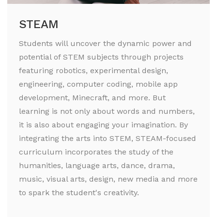
STEAM
Students will uncover the dynamic power and
potential of STEM subjects through projects
featuring robotics, experimental design,
engineering, computer coding, mobile app
development, Minecraft, and more. But
learning is not only about words and numbers,
it is also about engaging your imagination. By
integrating the arts into STEM, STEAM-focused
curriculum incorporates the study of the
humanities, language arts, dance, drama,
music, visual arts, design, new media and more
to spark the student's creativity.