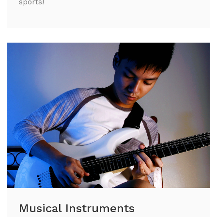
sports!
Musical Instruments