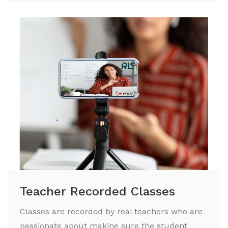
Teacher Recorded Classes
Classes are recorded by real teachers who are
passionate about making sure the student