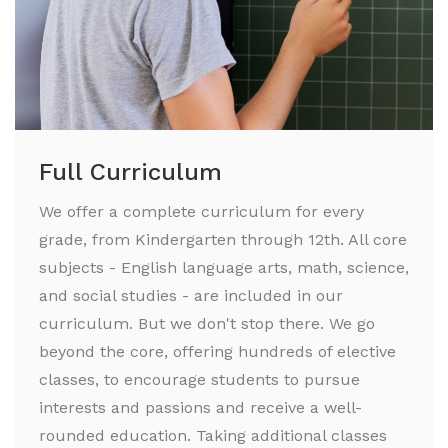
Full Curriculum
We offer a complete curriculum for every
grade, from Kindergarten through 12th. All core
subjects - English language arts, math, science,
and social studies - are included in our
curriculum. But we don't stop there. We go
beyond the core, offering hundreds of elective
classes, to encourage students to pursue
interests and passions and receive a well-
rounded education. Taking additional classes