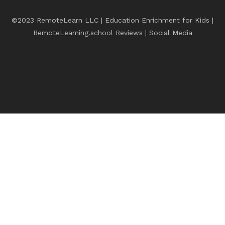
©2023 RemoteLearn LLC | Education Enrichment for Kids |
RemoteLearning.school Reviews
|
Social Media