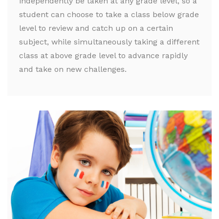
independently be taken at any grade level, so a
student can choose to take a class below grade
level to review and catch up on a certain
subject, while simultaneously taking a different
class at above grade level to advance rapidly
and take on new challenges.