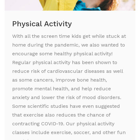
Physical Activity
With all the screen time kids get while stuck at
home during the pandemic, we also wanted to
encourage some healthy physical activity!
Regular physical activity has been shown to
reduce risk of cardiovascular diseases as well
as some cancers, improve bone health,
promote mental health, and help reduce
anxiety and lower the risk of mood disorders.
Some scientific studies have even suggested
that exercise also reduces the chance of
contracting COVID-19. Our physical activity
classes include exercise, soccer, and other fun