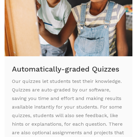
Automatically-graded Quizzes
Our quizzes let students test their knowledge.
Quizzes are auto-graded by our software,
saving you time and effort and making results
available instantly for your students. For some
quizzes, students will also see feedback, like
hints or explanations, for each question. There
are also optional assignments and projects that