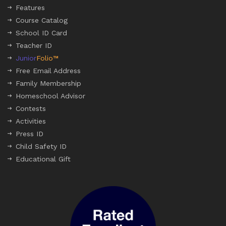
Features
Course Catalog
School ID Card
Teacher ID
Junior
Folio™
Free Email Address
Family Membership
Homeschool Advisor
Contests
Activities
Press ID
Child Safety ID
Educational Gift