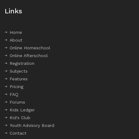
Links
Home
About
Online Homeschool
Online Afterschool
Registration
Subjects
Features
Pricing
FAQ
Forums
Kids Ledger
Kid's Club
Youth Advisory Board
Contact